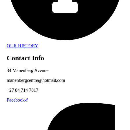
OUR HISTORY
Contact Info
34 Manenberg Avenue
manenbergcentre@hotmail.com
+27 84 714 7817
Facebook-f