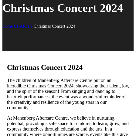
Christmas Concert 2024
Home
CHARITY
Christmas Concert 2024
Christmas Concert 2024
The children of Manenberg Aftercare Centre put on an
incredible Christmas Concert 2024, showcasing their talent, joy,
and the spirit of the season! From singing and dancing to
heartfelt performances, the event was a wonderful reminder of
the creativity and resilience of the young stars in our
community.
At Manenberg Aftercare Centre, we believe in nurturing
potential, providing a safe space for children to learn, grow, and
express themselves through education and the arts. In a
community where opportunities are scarce, events like this give