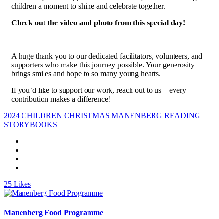
children a moment to shine and celebrate together.
Check out the video and photo from this special day!
A huge thank you to our dedicated facilitators, volunteers, and
supporters who make this journey possible. Your generosity
brings smiles and hope to so many young hearts.
If you’d like to support our work, reach out to us—every
contribution makes a difference!
2024
CHILDREN
CHRISTMAS
MANENBERG
READING
STORYBOOKS
25
Likes
Manenberg Food Programme