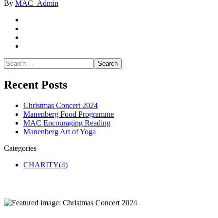
By
MAC_Admin
Recent Posts
Christmas Concert 2024
Manenberg Food Programme
MAC Encouraging Reading
Manenberg Art of Yoga
Categories
CHARITY
(4)