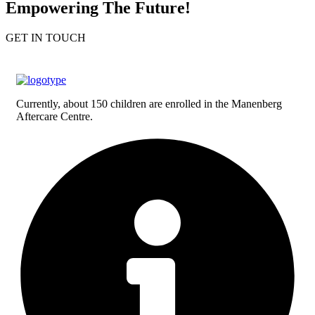
Empowering The Future!
GET IN TOUCH
Currently, about 150 children are enrolled in the Manenberg
Aftercare Centre.