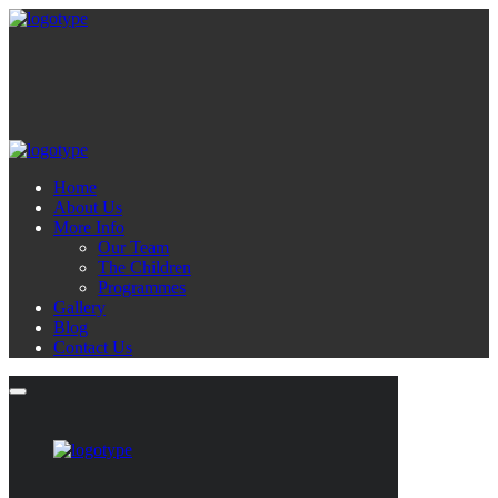
Home
About Us
More Info
Our Team
The Children
Programmes
Gallery
Blog
Contact Us