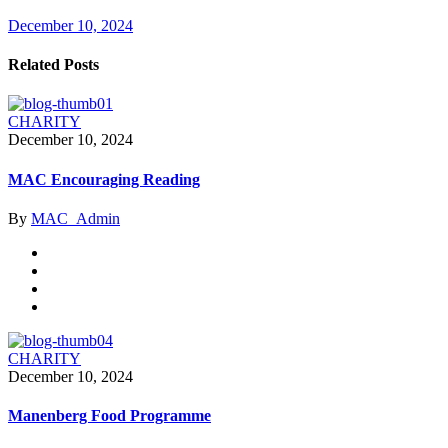
December 10, 2024
Related Posts
CHARITY
December 10, 2024
MAC Encouraging Reading
By
MAC_Admin
CHARITY
December 10, 2024
Manenberg Food Programme