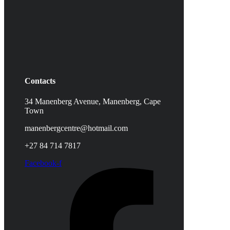
Contacts
34 Manenberg Avenue, Manenberg,
Cape
Town
manenbergcentre@hotmail.com
+27 84 714 7817
Facebook-f