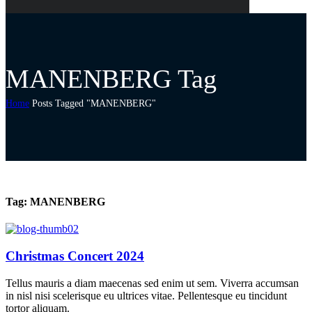
MANENBERG Tag
Home
Posts Tagged "MANENBERG"
Tag:
MANENBERG
Christmas Concert 2024
Tellus mauris a diam maecenas sed enim ut sem. Viverra accumsan
in nisl nisi scelerisque eu ultrices vitae. Pellentesque eu tincidunt
tortor aliquam.