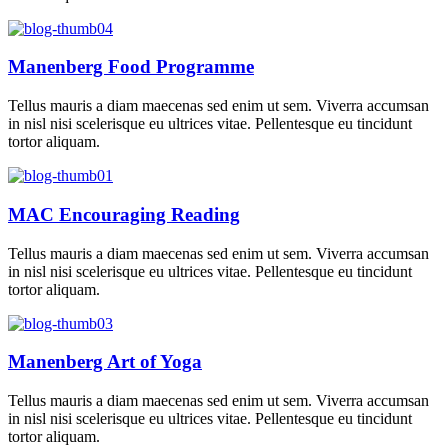
Manenberg Food Programme
Tellus mauris a diam maecenas sed enim ut sem. Viverra accumsan
in nisl nisi scelerisque eu ultrices vitae. Pellentesque eu tincidunt
tortor aliquam.
MAC Encouraging Reading
Tellus mauris a diam maecenas sed enim ut sem. Viverra accumsan
in nisl nisi scelerisque eu ultrices vitae. Pellentesque eu tincidunt
tortor aliquam.
Manenberg Art of Yoga
Tellus mauris a diam maecenas sed enim ut sem. Viverra accumsan
in nisl nisi scelerisque eu ultrices vitae. Pellentesque eu tincidunt
tortor aliquam.