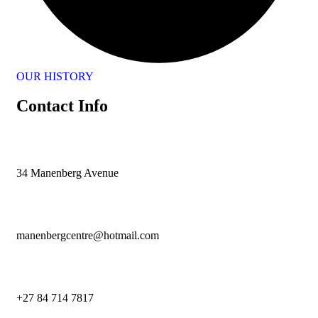
OUR HISTORY
Contact Info
34 Manenberg Avenue
manenbergcentre@hotmail.com
+27 84 714 7817