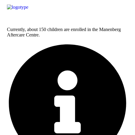
Currently, about 150 children are enrolled in the Manenberg
Aftercare Centre.