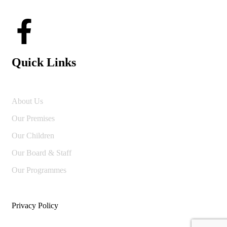
Quick Links
About Us
Our Premises
Our Children
Our Board & Staff
Our Programmes
Privacy Policy