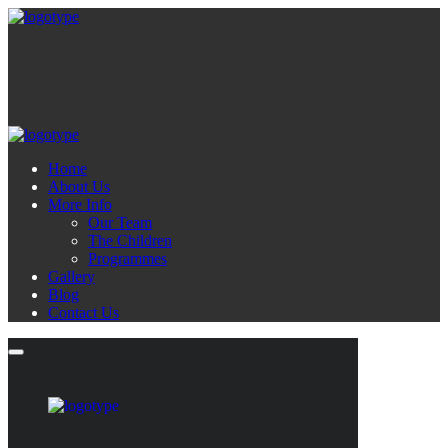
Home
About Us
More Info
Our Team
The Children
Programmes
Gallery
Blog
Contact Us