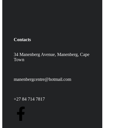
Contacts
34 Manenberg Avenue, Manenberg,
Cape
Town
manenbergcentre@hotmail.com
+27 84 714 7817