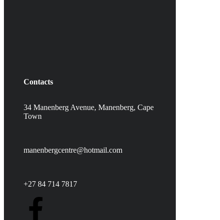
Contacts
34 Manenberg Avenue, Manenberg,
Cape
Town
manenbergcentre@hotmail.com
+27 84 714 7817