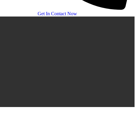
Get In Contact Now