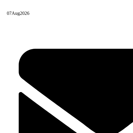
07
Aug
2026