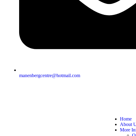
manenbergcentre@hotmail.com
Home
About 
More In
O