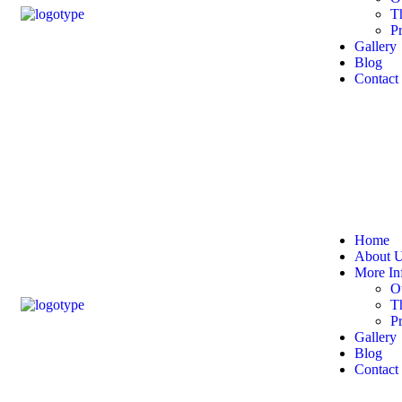
T
P
Gallery
Blog
Contact
Home
About 
More In
O
T
P
Gallery
Blog
Contact