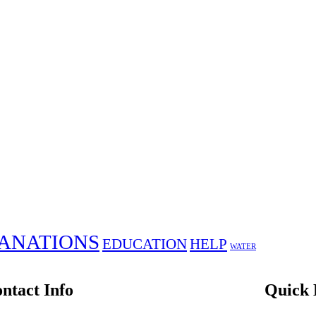
ANATIONS
EDUCATION
HELP
WATER
ntact Info
Quick 