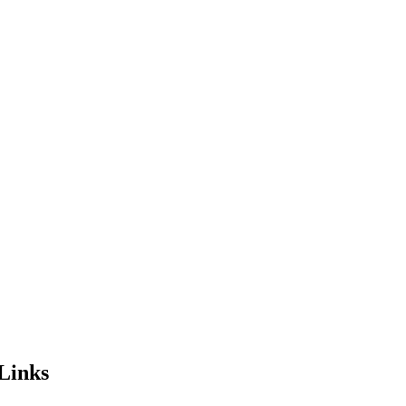
Links