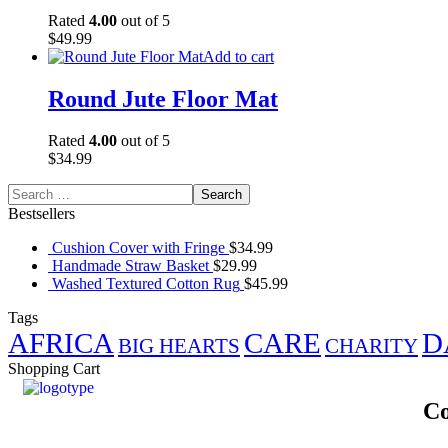
Rated
4.00
out of 5
$
49.99
Add to cart
Round Jute Floor Mat
Rated
4.00
out of 5
$
34.99
Bestsellers
Cushion Cover with Fringe
$
34.99
Handmade Straw Basket
$
29.99
Washed Textured Cotton Rug
$
45.99
Tags
AFRICA
CARE
D
BIG HEARTS
CHARITY
Shopping Cart
Co