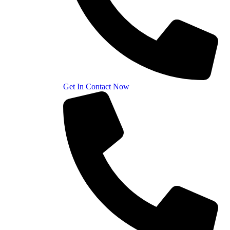
Get In Contact Now