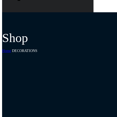
Shop
Home
DECORATIONS