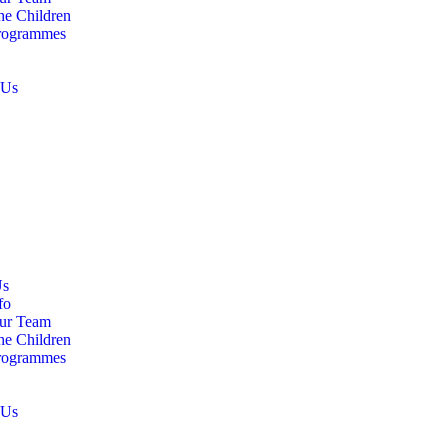
he Children
rogrammes
 Us
Us
fo
ur Team
he Children
rogrammes
 Us