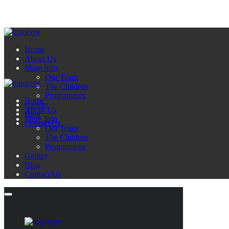
Home
About Us
More Info
Our Team
The Children
Programmes
Home
Gallery
About Us
Blog
More Info
Contact Us
Our Team
The Children
Programmes
Gallery
Blog
Contact Us