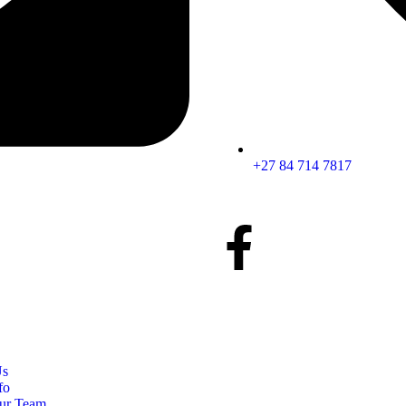
+27 84 714 7817
Us
fo
ur Team