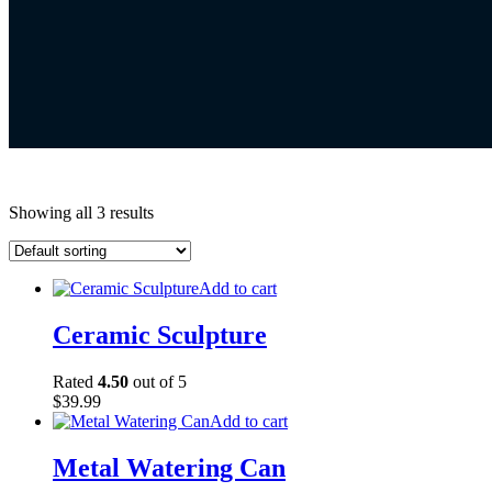
Showing all 3 results
Add to cart
Ceramic Sculpture
Rated
4.50
out of 5
$
39.99
Add to cart
Metal Watering Can